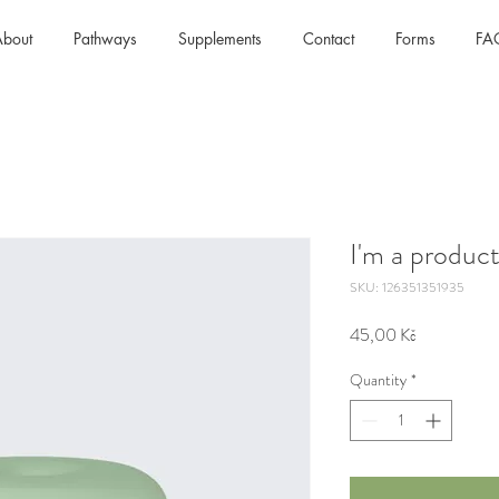
bout
Pathways
Supplements
Contact
Forms
FA
I'm a produc
SKU: 126351351935
Price
45,00 Kč
Quantity
*