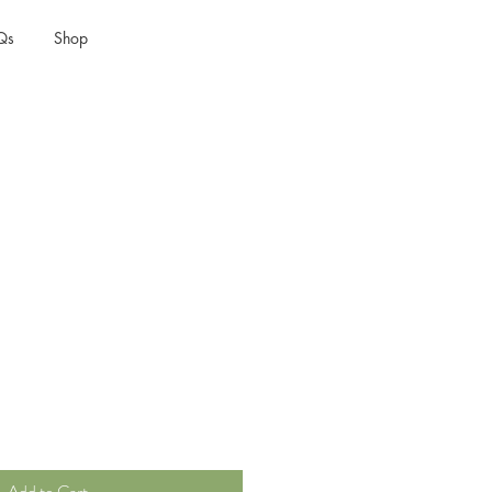
Qs
Shop
t
Add to Cart