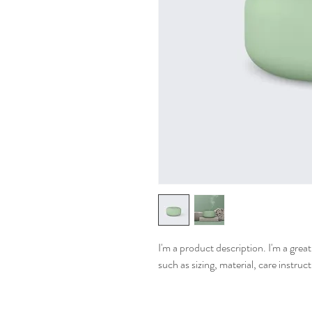
I'm a product description. I'm a grea
such as sizing, material, care instruc