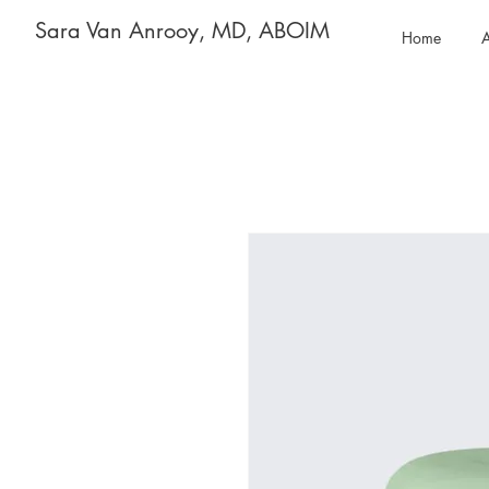
Sara Van Anrooy, MD, ABOIM
Home
A