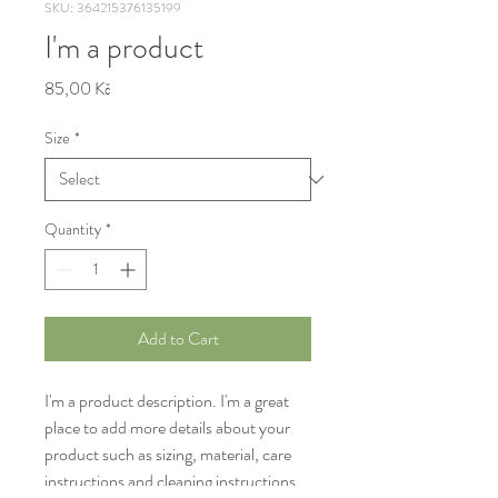
SKU: 364215376135199
I'm a product
Price
85,00 Kč
Size
*
Quantity
*
Add to Cart
I'm a product description. I'm a great 
place to add more details about your 
product such as sizing, material, care 
instructions and cleaning instructions.