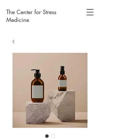
The Center for Stress
Medicine