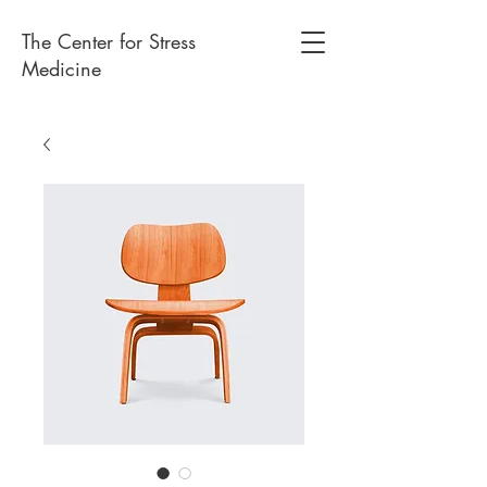
The Center for Stress
Medicine