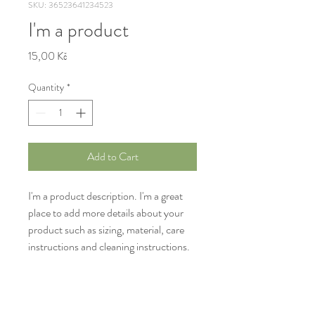
SKU: 36523641234523
I'm a product
Price
15,00 Kč
Quantity
*
Add to Cart
I'm a product description. I'm a great 
place to add more details about your 
product such as sizing, material, care 
instructions and cleaning instructions.
PRODUCT INFO