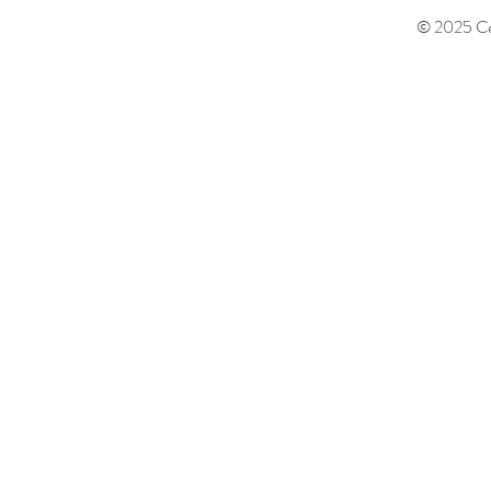
© 2025 Cen