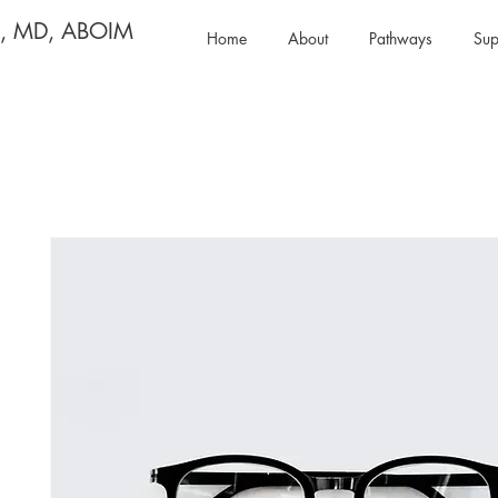
y, MD, ABOIM
Home
About
Pathways
Sup