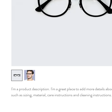
I'm a product description. I'm a great place to add more details abo
such as sizing, material, care instructions and cleaning instructions.