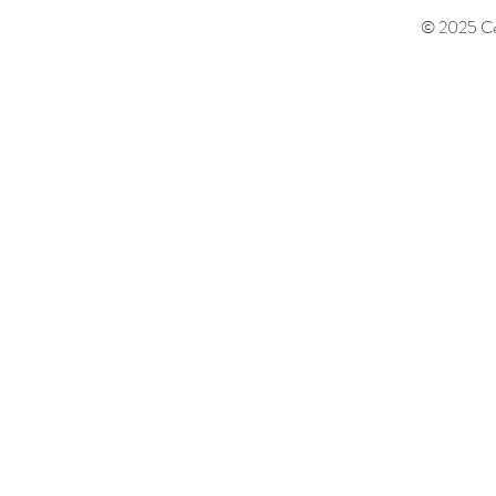
© 2025 Cen