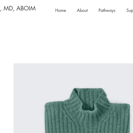
y, MD, ABOIM
Home
About
Pathways
Sup