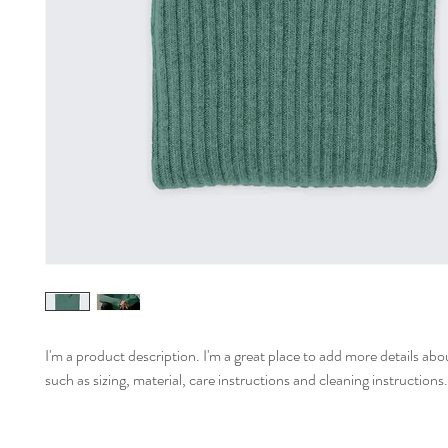
I'm a product description. I'm a great place to add more details abo
such as sizing, material, care instructions and cleaning instructions.